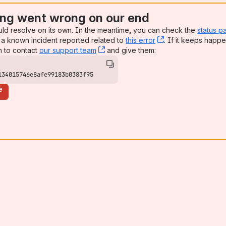
ng went wrong on our end
uld resolve on its own. In the meantime, you can check the
status p
a known incident reported related to
this error
, (opens new win
. If it keeps happe
n to contact
our support team
, (opens new window)
and give them:
134015746e8afe99183b0383f95
e