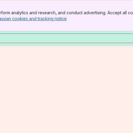
form analytics and research, and conduct advertising. Accept all co
assian cookies and tracking notice
, (opens new window)