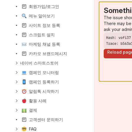
회원가입/로그인
Somethi
메뉴 알아보기
The issue sho
There may be 
사이트 정보 등록
ask your admi
스크립트 설치
Trace: b563a
마케팅 채널 등록
Reload pag
카카오 브랜드메시지
네이버 스마트스토어
캠페인 모니터링
캠페인 등록하기
알림톡 시작하기
활용 사례
결제
고객센터 문의하기
FAQ