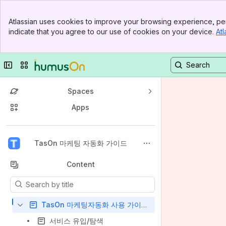
Banner
Atlassian uses cookies to improve your browsing experience, per
Top Bar
indicate that you agree to our use of cookies on your device.
Atl
Sidebar
Main Content
Collapse sidebar
Switch sites or apps
Spaces
Apps
Back to top
TasOn 마케팅 자동화 가이드
Content
Results will update as you type.
TasOn 마케팅자동화 사용 가이드
서비스 유입/탐색