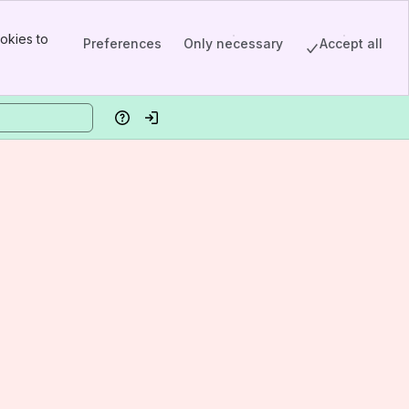
okies to
Preferences
Only necessary
Accept all
Help
Log in